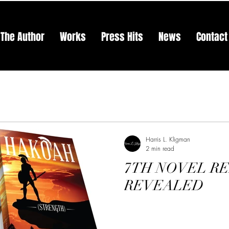
The Author
Works
Press Hits
News
Contact
Harris L. Kligman
2 min read
7TH NOVEL R
REVEALED