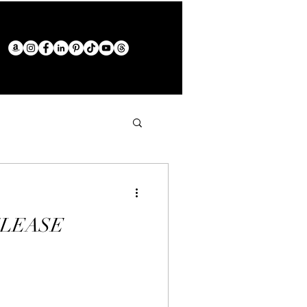
ELEASE