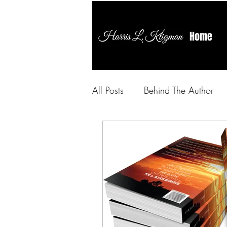
Home
All Posts
Behind The Author