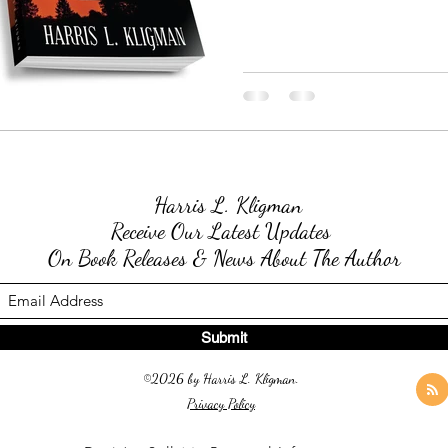
Harris L. Kligman
Receive Our Latest Updates
On Book Releases & News About The Author
Submit
©2026 by Harris L. Kligman.
Privacy Policy