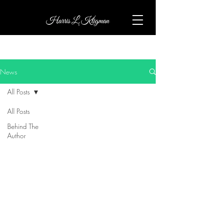
News
All Posts
All Posts
Behind The
Author