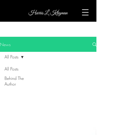
News
All Posts
All Posts
Behind The
Author