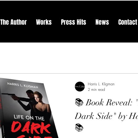
The Author
Works
Press Hits
News
Contact
Harris L. Kligman
2 min read
📚 Book Reveal: 
Dark Side" by Ha
📚