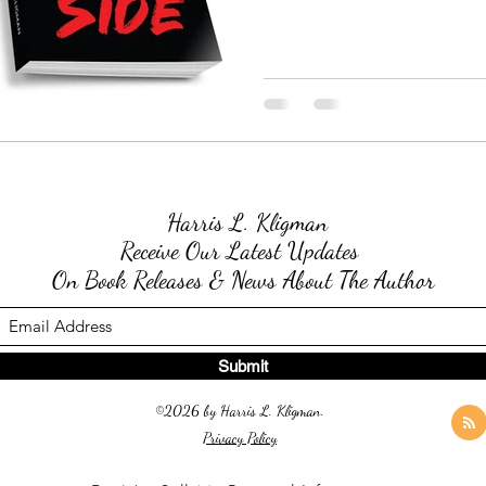
Harris L. Kligman
Receive Our Latest Updates
On Book Releases & News About The Author
Submit
©2026 by Harris L. Kligman.
Privacy Policy