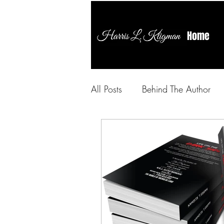
Home
All Posts
Behind The Author