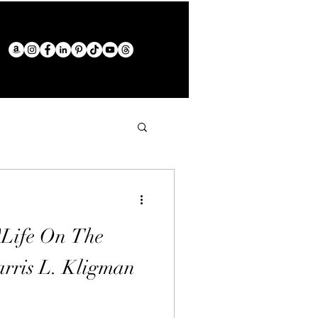
"Life On The
rris L. Kligman