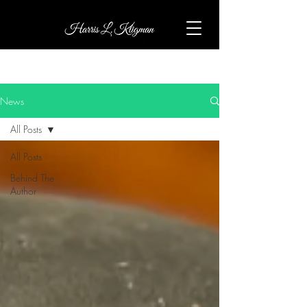
News
All Posts
All Posts
Behind The
Author