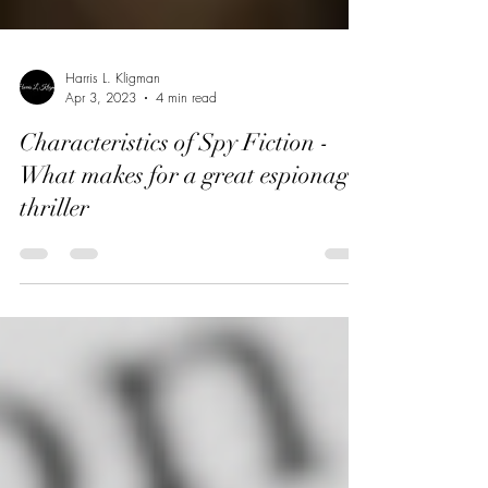
Harris L. Kligman
Apr 3, 2023
4 min read
Characteristics of Spy Fiction -
What makes for a great espionage
thriller