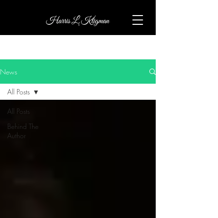
News
All Posts
All Posts
Behind The
Author