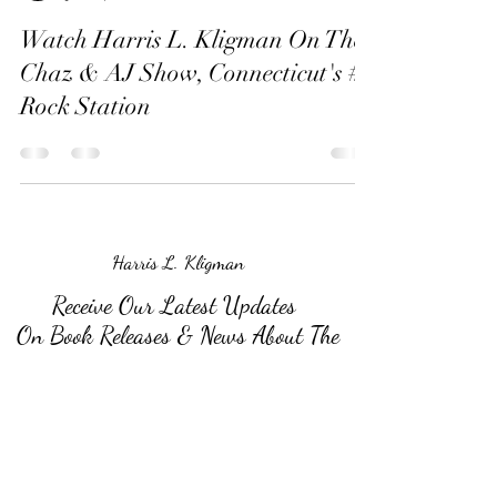
Watch Harris L. Kligman On The
Chaz & AJ Show, Connecticut's #1
Rock Station
Harris L. Kligman
Receive Our Latest Updates
On Book Releases & News About The
Author
Submit