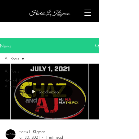
News
All Posts
All Posts
Behind The
Author
Load video
Harris L. Kligman
Jun 30, 2021
1 min read