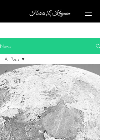
News
All Posts
All Posts
Behind The
Author