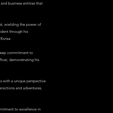
and business entities that
ist, wielding the power of
vident through his
 Korea.
s deep commitment to
fficer, demonstrating his
is with a unique perspective
teractions and adventures,
mmitment to excellence in