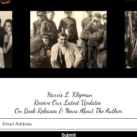
Harris L. Kligman
Receive Our Latest Updates
On Book Releases & News About The Author
Submit