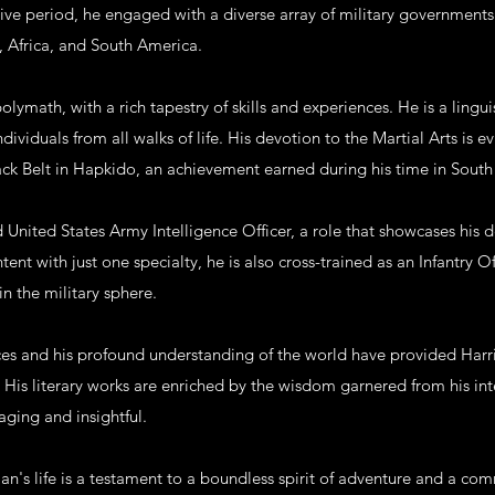
ive period, he engaged with a diverse array of military governments 
, Africa, and South America.
polymath, with a rich tapestry of skills and experiences. He is a lingu
ividuals from all walks of life. His devotion to the Martial Arts is e
ack Belt in Hapkido, an achievement earned during his time in South
ed United States Army Intelligence Officer, a role that showcases hi
tent with just one specialty, he is also cross-trained as an Infantry O
in the military sphere.
ces and his profound understanding of the world have provided Harr
s. His literary works are enriched by the wisdom garnered from his in
ging and insightful.
an's life is a testament to a boundless spirit of adventure and a co