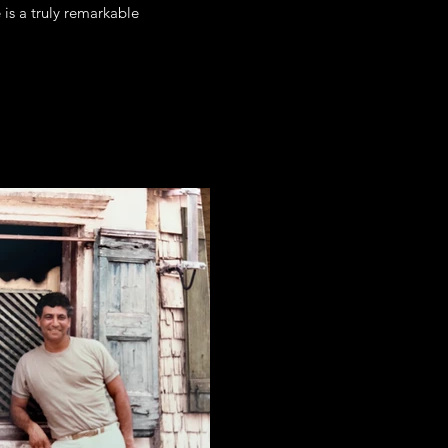
 is a truly remarkable