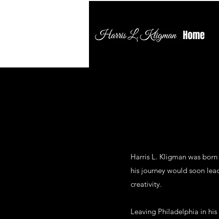
Home
Harris L. Kligman was born 
his journey would soon lead
creativity.
Leaving Philadelphia in his