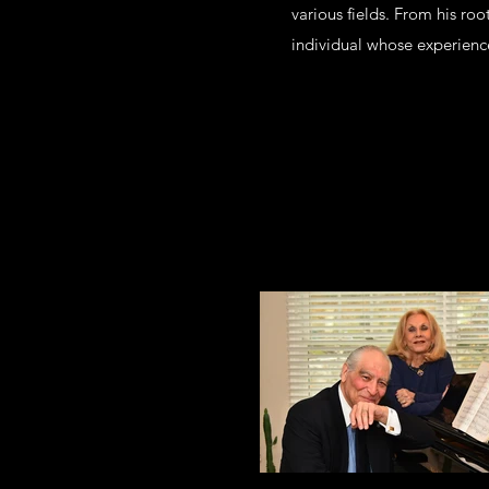
various fields. From his roo
individual whose experience