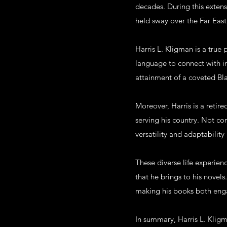
decades. During this extens
held sway over the Far East
Harris L. Kligman is a true 
language to connect with ind
attainment of a coveted Bl
Moreover, Harris is a retir
serving his country. Not con
versatility and adaptability 
These diverse life experien
that he brings to his novel
making his books both enga
In summary, Harris L. Kligm