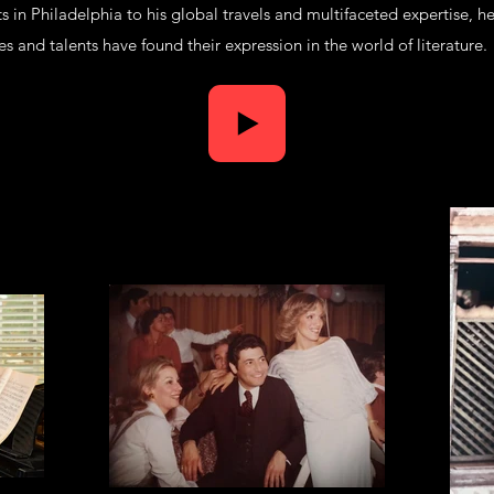
ts in Philadelphia to his global travels and multifaceted expertise, he
s and talents have found their expression in the world of literature.