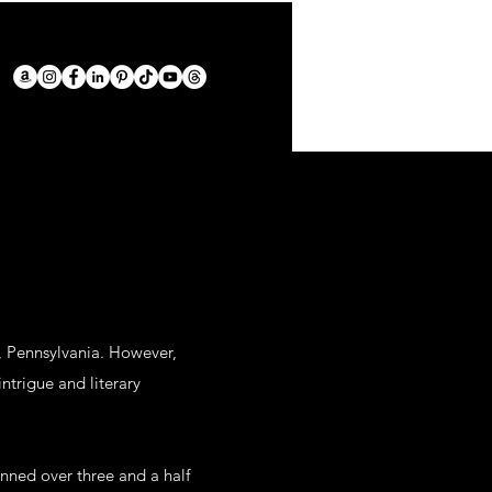
a, Pennsylvania. However,
ntrigue and literary
nned over three and a half