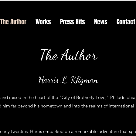
The Author
Works
Press Hits
News
Contact
The Author
Harris L. Kligman
and raised in the heart of the "City of Brotherly Love," Philadelphi
 him far beyond his hometown and into the realms of international i
 early twenties, Harris embarked on a remarkable adventure that spa