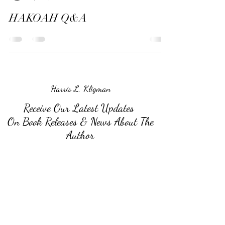
HAKOAH Q&A
Harris L. Kligman
Receive Our Latest Updates
On Book Releases & News About The
Author
Submit
©2026 by Harris L. Kligman.