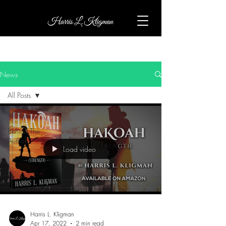
News
All Posts
All Posts
Behind The
Author
Load video
Harris L. Kligman
Apr 17, 2022
2 min read