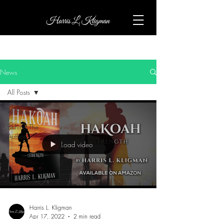
News
All Posts
All Posts
Behind The
Author
Load video
Harris L. Kligman
Apr 17, 2022
2 min read