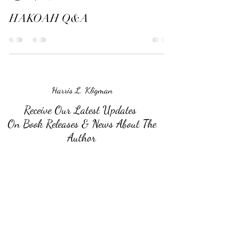
HAKOAH Q&A
Harris L. Kligman
Receive Our Latest Updates
On Book Releases & News About The
Author
Submit
©2026 by Harris L. Kligman.