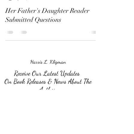
Her Father's Daughter Reader
Submitted Questions
Harris L. Kligman
Receive Our Latest Updates
On Book Releases & News About The
Author
Submit