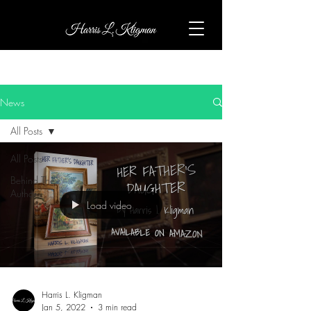
News
All Posts
All Posts
Behind The
Author
Load video
Harris L. Kligman
Jan 5, 2022
3 min read