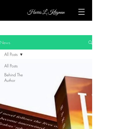
News
All Posts
All Posts
Behind The
Author