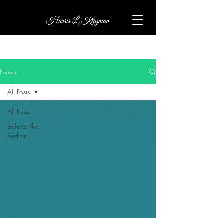
News
All Posts
All Posts
Behind The
Author