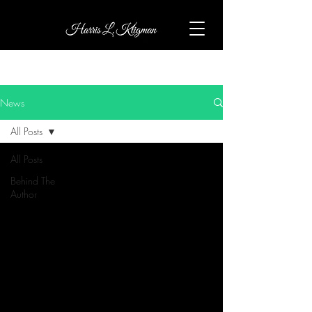
News
All Posts
All Posts
Behind The
Author