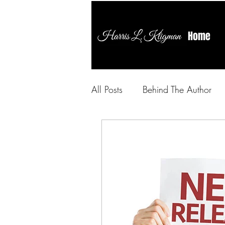
Home
All Posts
Behind The Author