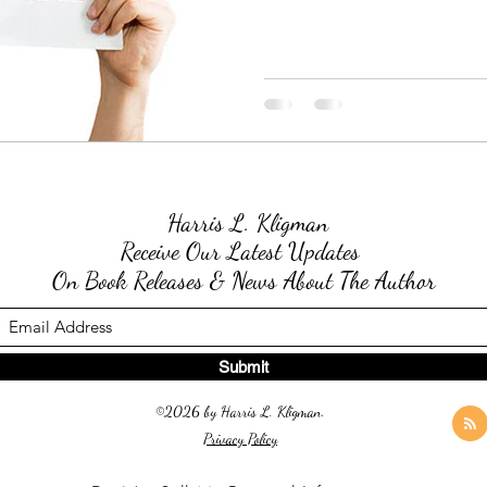
Harris L. Kligman
Receive Our Latest Updates
On Book Releases & News About The Author
Submit
©2026 by Harris L. Kligman.
Privacy Policy