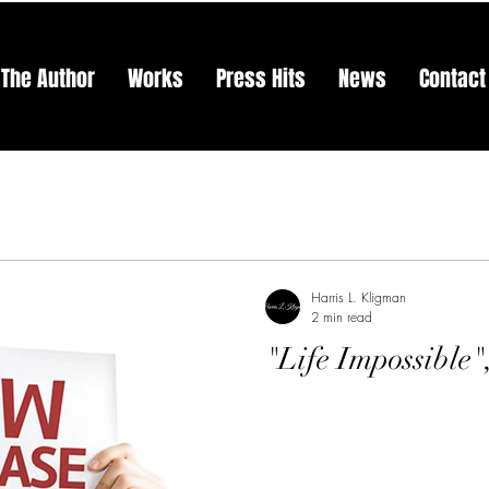
The Author
Works
Press Hits
News
Contact
Harris L. Kligman
2 min read
"Life Impossible