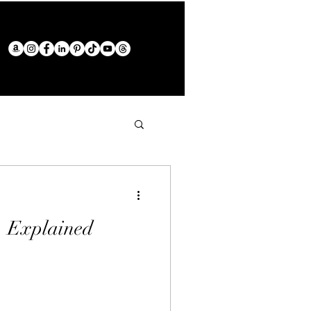
", Explained