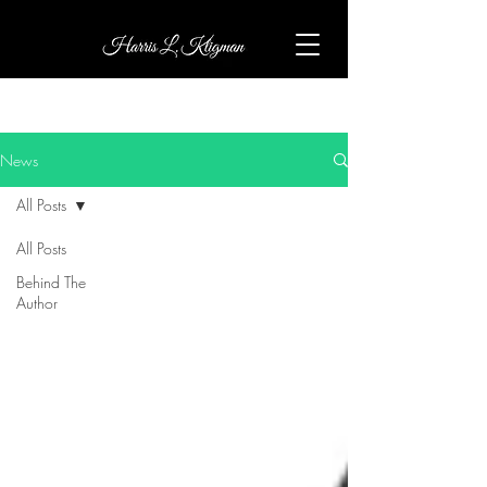
News
All Posts
All Posts
Behind The
Author