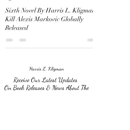
Sixth Novel By Harris L. Kligman,
Kill Alexis Markovic Globally
Released
Harris L. Kligman
Receive Our Latest Updates
On Book Releases & News About The
Author
Submit