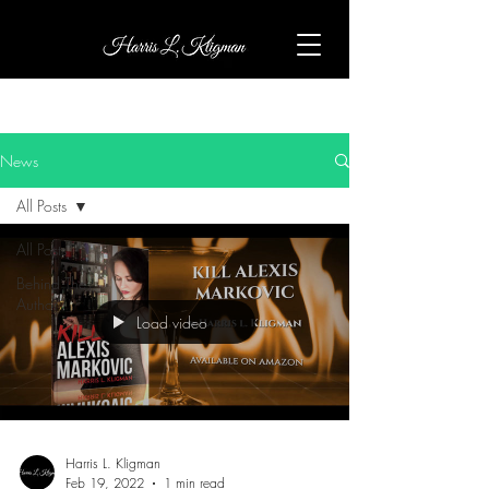
News
All Posts
All Posts
Behind The
Author
Load video
Harris L. Kligman
Feb 19, 2022
1 min read