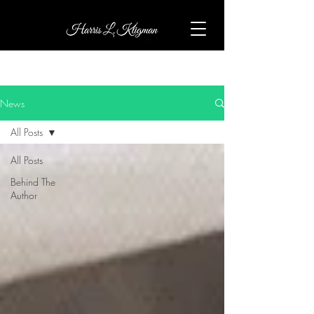
News
All Posts
All Posts
Behind The
Author