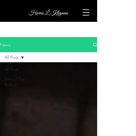
News
All Posts
All Posts
Behind The
Author