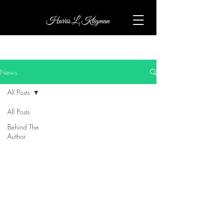
News
All Posts
All Posts
Behind The
Author