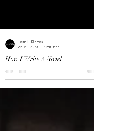
Harris L. Kligman
Jan 19, 2023
3 min read
How I Write A Novel