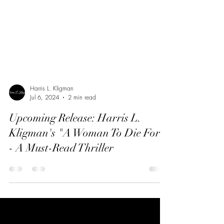
Harris L. Kligman
Jul 6, 2024
2 min read
Upcoming Release: Harris L.
Kligman's "A Woman To Die For"
- A Must-Read Thriller