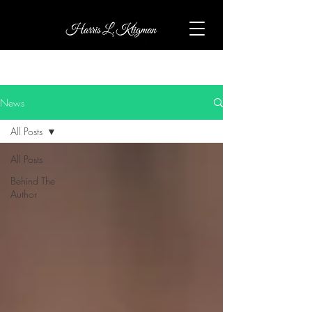
News
All Posts
All Posts
Behind The
Author