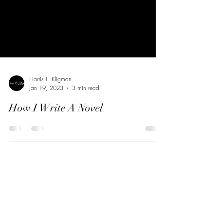
Harris L. Kligman
Jan 19, 2023
3 min read
How I Write A Novel