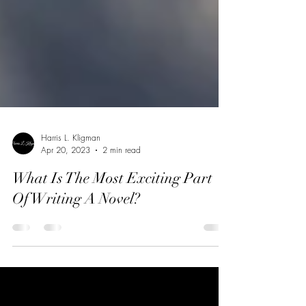
Harris L. Kligman
Apr 20, 2023
2 min read
What Is The Most Exciting Part
Of Writing A Novel?