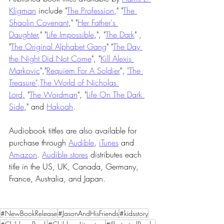
Kligman
 include "
The Profession
," "
The 
Shaolin Covenant
," "
Her Father's 
Daughter
," "
Life Impossible
,", "
The Dark
" , 
"
The Original Alphabet Gang
" "
The Day 
the Night Did Not Come
", "
Kill Alexis 
Markovic
","
Requiem For A Soldier
", 
"The 
Treasure"
,
The World of Nicholas 
Lord
,
 "
The Wordman
", "
Life On The Dark 
Side
," and 
Hakoah
.
Audiobook tittles are also available for 
purchase through 
Audible
, 
iTunes
 and 
Amazon
. 
Audible stores
 distributes each 
title in the US, UK, Canada, Germany, 
France, Australia, and Japan.
#NewBookRelease
#JasonAndHisFriends
#kidsstory