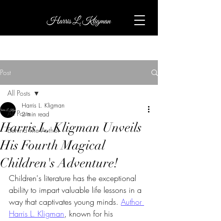
Post
All Posts
Harris L. Kligman
All Posts
2 min read
Harris L. Kligman Unveils
Behind The Author
His Fourth Magical
Children's Adventure!
Children's literature has the exceptional 
ability to impart valuable life lessons in a 
way that captivates young minds. 
Author 
Harris L. Kligman
, known for his 