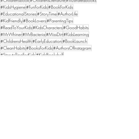
#ChildrensBook
#ChildrensLiterature
#IllustratedBooks
#KidsHygiene
#FunForKids
#BookForKids
#EducationalStories
#StoryTime
#AuthorLife
#KidFriendly
#BookLovers
#ParentingTips
#ReadToYourKids
#KidsCharacters
#GoodHabits
#MrWhiner
#MrBacteria
#MissDirt
#KidsLearning
#ChildrensHealth
#EarlyEducation
#BookLaunch
#CleanHabits
#BooksForKids
#AuthorsOfInstagram
#StorytellingForKids
#KidsBookshelf
Recent Posts
See All