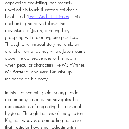
captivating storytelling, has recently 
unveiled his fourth illustrated children's 
book titled "
Jason And His Friends
." This 
enchanting narrative follows the 
adventures of Jason, a young boy 
grappling with poor hygiene practices. 
Through a whimsical storyline, children 
are taken on a journey where Jason learns 
about the consequences of his habits 
when peculiar characters like Mr. Whiner, 
Mr. Bacteria, and Miss Dirt take up 
residence on his body.
In this heartwarming tale, young readers 
accompany Jason as he navigates the 
repercussions of neglecting his personal 
hygiene. Through the lens of imagination, 
Kligman weaves a compelling narrative 
that illustrates how small adjustments in 