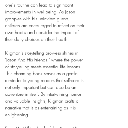
one's routine can lead to significant 
improvements in well-being. As Jason 
grapples with his uninvited guests, 
children are encouraged to reflect on their 
own habits and consider the impact of 
their daily choices on their health.
Kligman's storytelling prowess shines in 
"Jason And His Friends," where the power 
of storytelling meets essential life lessons. 
This charming book serves as a gentle 
reminder to young readers that self-care is 
not only important but can also be an 
adventure in itself. By intertwining humor 
and valuable insights, Kligman crafts a 
narrative that is as entertaining as it is 
enlightening.