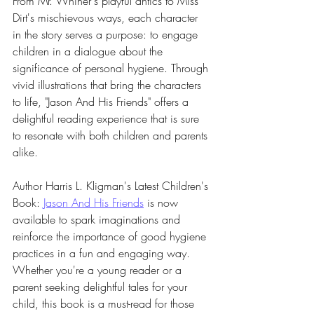
From Mr. Whiner's playful antics to Miss 
Dirt's mischievous ways, each character 
in the story serves a purpose: to engage 
children in a dialogue about the 
significance of personal hygiene. Through 
vivid illustrations that bring the characters 
to life, "Jason And His Friends" offers a 
delightful reading experience that is sure 
to resonate with both children and parents 
alike.
Author Harris L. Kligman's Latest Children's 
Book: 
Jason And His Friends
 is now 
available to spark imaginations and 
reinforce the importance of good hygiene 
practices in a fun and engaging way. 
Whether you're a young reader or a 
parent seeking delightful tales for your 
child, this book is a must-read for those 