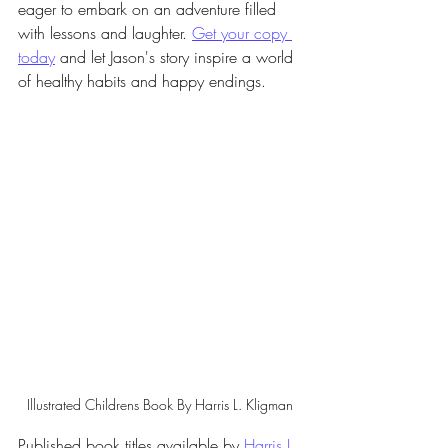
eager to embark on an adventure filled 
with lessons and laughter. 
Get your copy 
today
 and let Jason's story inspire a world 
of healthy habits and happy endings.
Illustrated Childrens Book By Harris L. Kligman
Published book titles available by 
Harris L. 