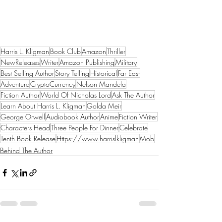
Harris L. Kligman
Book Club
Amazon
Thriller
NewReleases
Writer
Amazon Publishing
Military
Best Selling Author
Story Telling
Historical
Far East
Adventure
CryptoCurrency
Nelson Mandela
Fiction Author
World Of Nicholas Lord
Ask The Author
Learn About Harris L. Kligman
Golda Meir
George Orwell
Audiobook Author
Anime
Fiction Writer
Characters Head
Three People For Dinner
Celebrate
Tenth Book Release
Https://www.harrislkligman
Mob
Behind The Author