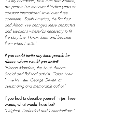
"All my characters, both men and women, 
are people I've met over thirty-five years of 
constant international travel over three 
continents - South America, the Far East 
and Africa. I've changed these characters 
and situations where/as necessary to fit 
the story line. I know them and become 
them when I write."
If you could invite any three people for 
dinner, whom would you invite? 
"Nelson Mandela, the South African 
Social and Political activist. Golda Meir, 
Prime Minister, 
George Orwell, an 
outstanding and memorable author."
If you had to describe yourself in just three 
words, what would those be?
"Original, Dedicated and Conscientious."