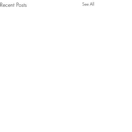
Recent Posts
See All
Comments