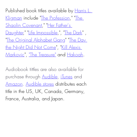
Published book titles available by 
Harris L. 
Kligman
 include "
The Profession
," "
The 
Shaolin Covenant
," "
Her Father's 
Daughter
," "
Life Impossible
,", "
The Dark
" , 
"
The Original Alphabet Gang
" "
The Day 
the Night Did Not Come
", "
Kill Alexis 
Markovic
", 
"The Treasure"
 and 
Hakoah
.
Audiobook tittles are also available for 
purchase through 
Audible
, 
iTunes
 and 
Amazon
. 
Audible stores
 distributes each 
title in the US, UK, Canada, Germany, 
France, Australia, and Japan. 