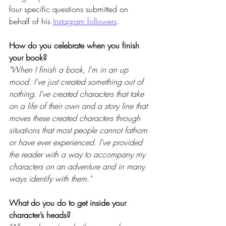
four specific questions submitted on 
behalf of his 
Instagram followers
.
How do you celebrate when you finish 
your book? 
"When I finish a book, I'm in an up 
mood. I've just created something out of 
nothing. I've created characters that take 
on a life of their own and a story line that 
moves these created characters through 
situations that most people cannot fathom 
or have ever experienced. I've provided 
the reader with a way to accompany my 
characters on an adventure and in many 
ways identify with them."
What do you do to get inside your 
character’s heads? 