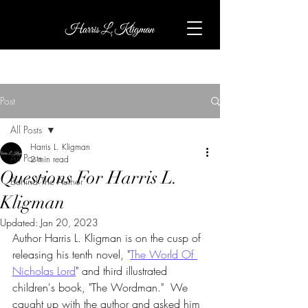
Post
All Posts
Harris L. Kligman
All Posts
2 min read
Questions For Harris L.
Behind The Author
Kligman
Updated:
Jan 20, 2023
Author Harris L. Kligman is on the cusp of 
releasing his tenth novel, "
The World Of 
Nicholas Lord
" and third illustrated 
children's book, "The Wordman."  We 
caught up with the author and asked him 