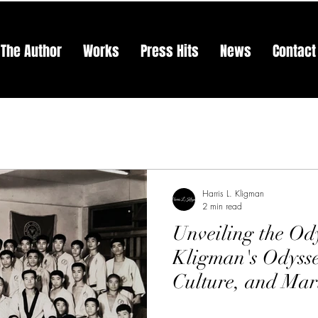
The Author
Works
Press Hits
News
Contact
Harris L. Kligman
2 min read
Unveiling the Ody
Kligman's Odysse
Culture, and Mar