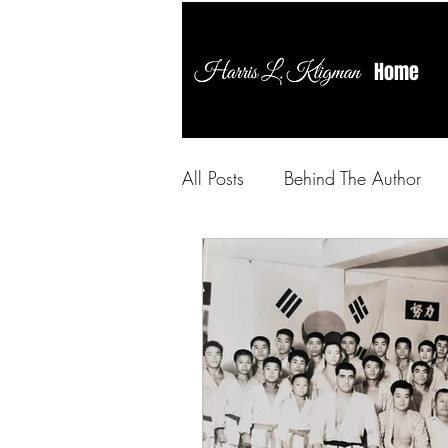
Home
All Posts
Behind The Author