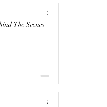
hind The Scenes