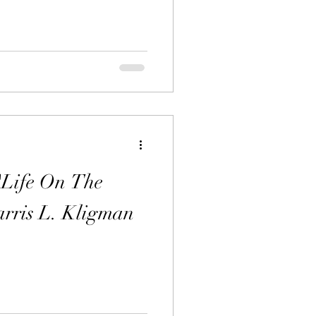
"Life On The
rris L. Kligman