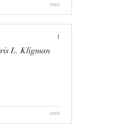
ris L. Kligman