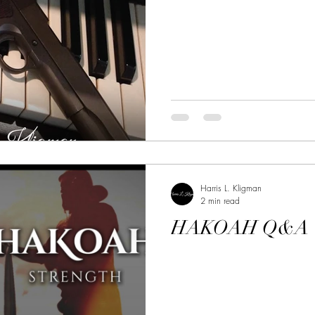
Harris L. Kligman
2 min read
HAKOAH Q&A