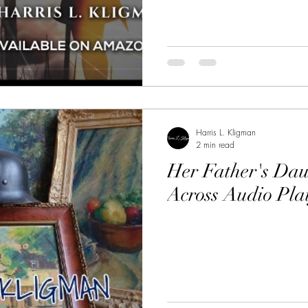
Harris L. Kligman
2 min read
Her Father's Dau
Across Audio Pla