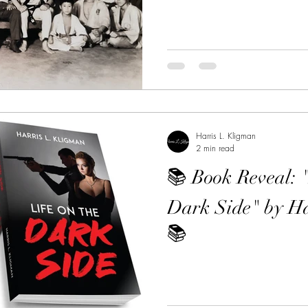
Harris L. Kligman
2 min read
📚 Book Reveal: 
Dark Side" by Ha
📚