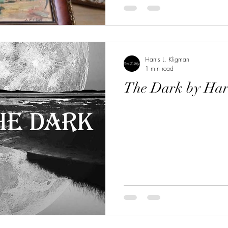
Harris L. Kligman
1 min read
The Dark by Har