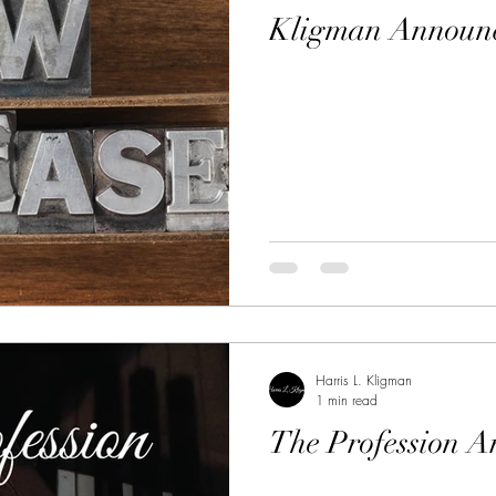
Kligman Announc
Harris L. Kligman
1 min read
The Profession A