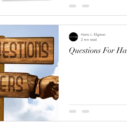
Harris L. Kligman
2 min read
Questions For Ha