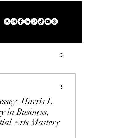
ssey: Harris L.
y in Business,
tial Arts Mastery