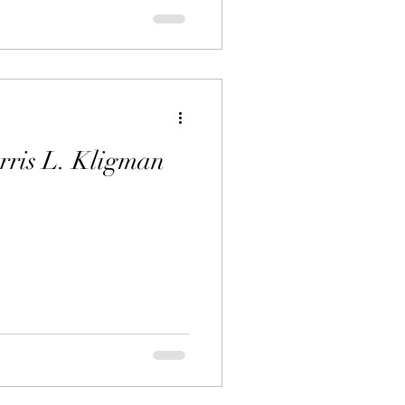
rris L. Kligman