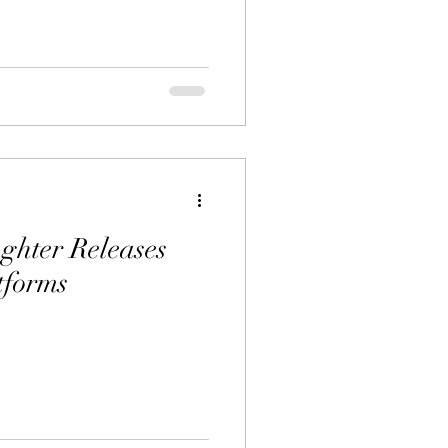
ghter Releases
tforms