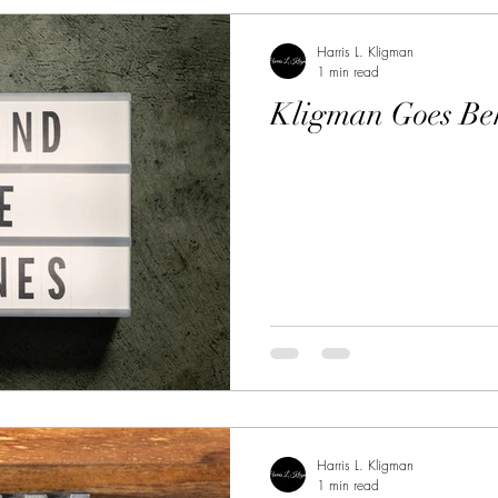
Harris L. Kligman
1 min read
Kligman Goes Be
Harris L. Kligman
1 min read