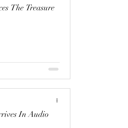
es The Treasure
rrives In Audio