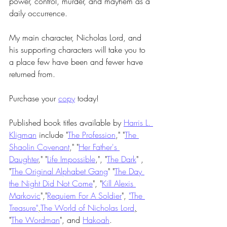
power, control, murder, and mayhem as a 
daily occurrence.
My main character, Nicholas Lord, and 
his supporting characters will take you to 
a place few have been and fewer have 
returned from. 
Purchase your 
copy
 today!
Published book titles available by 
Harris L. 
Kligman
 include "
The Profession
," "
The 
Shaolin Covenant
," "
Her Father's 
Daughter
," "
Life Impossible
,", "
The Dark
" , 
"
The Original Alphabet Gang
" "
The Day 
the Night Did Not Come
", "
Kill Alexis 
Markovic
","
Requiem For A Soldier
", 
"The 
Treasure"
,
The World of Nicholas Lord
,
"
The Wordman
", and 
Hakoah
.