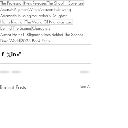
The Profession
NewReleases
The Shaolin Covenant
Assassin
Kligman
Writer
Amazon Publishing
AmazonPublishing
Her Father's Daughter
Harris Kligman
The World Of Nicholas Lord
Behind The Scenes
Characters
Author Harris L. Kligman Goes Behind The Scenes
Drug World
2023 Book Reco
Recent Posts
See All