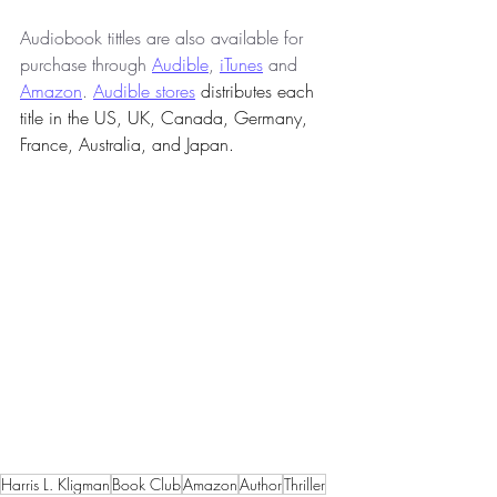
Audiobook tittles are also available for 
purchase through 
Audible
, 
iTunes
 and 
Amazon
. 
Audible stores
 distributes each 
title in the US, UK, Canada, Germany, 
France, Australia, and Japan.  
Harris L. Kligman
Book Club
Amazon
Author
Thriller