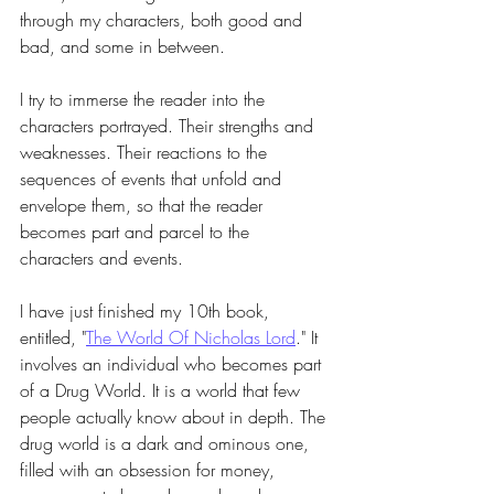
through my characters, both good and 
bad, and some in between.
I try to immerse the reader into the 
characters portrayed. Their strengths and 
weaknesses. Their reactions to the 
sequences of events that unfold and 
envelope them, so that the reader 
becomes part and parcel to the 
characters and events. 
I have just finished my 10th book, 
entitled, "
The World Of Nicholas Lord
." It 
involves an individual who becomes part 
of a Drug World. It is a world that few 
people actually know about in depth. The 
drug world is a dark and ominous one, 
filled with an obsession for money, 