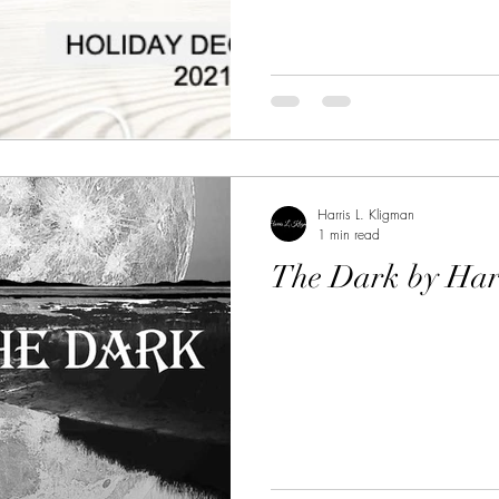
Harris L. Kligman
1 min read
The Dark by Har