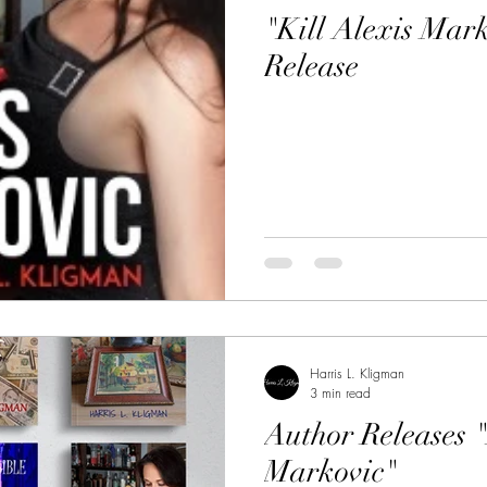
"Kill Alexis Mar
Release
Harris L. Kligman
3 min read
Author Releases "
Markovic"