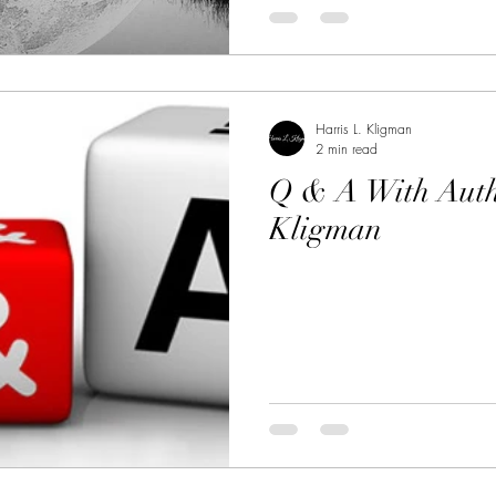
Harris L. Kligman
2 min read
Q & A With Auth
Kligman