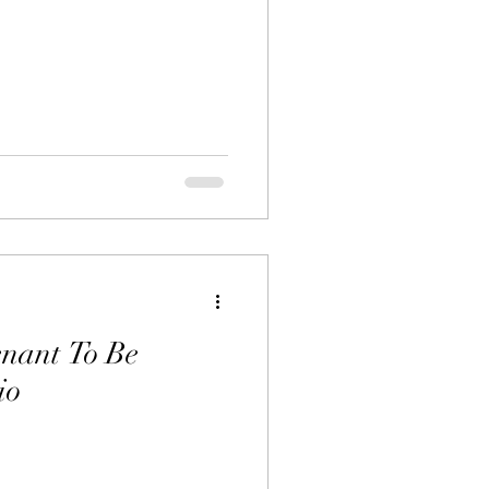
nant To Be
io