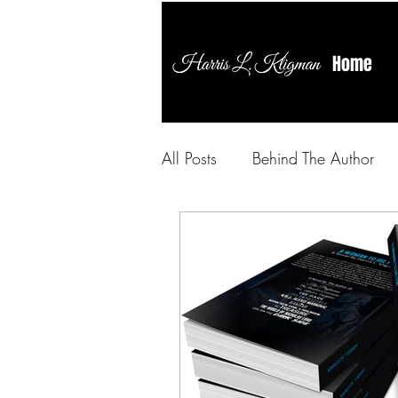
Home
All Posts
Behind The Author