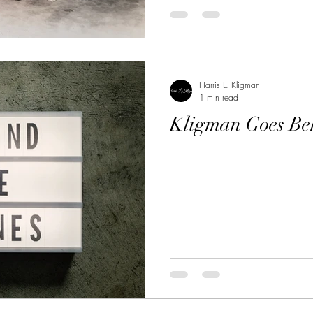
Harris L. Kligman
1 min read
Kligman Goes Be