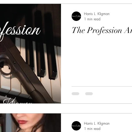
Harris L. Kligman
1 min read
The Profession A
Harris L. Kligman
1 min read