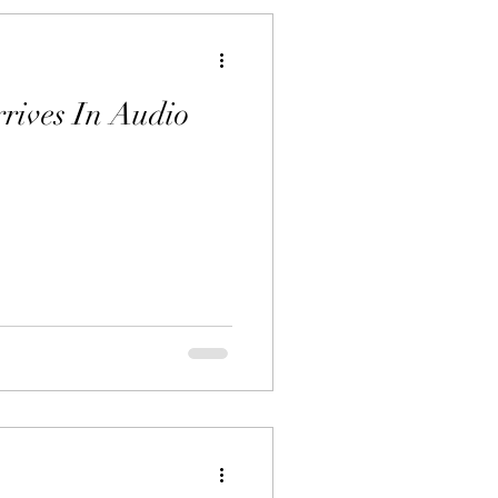
rrives In Audio