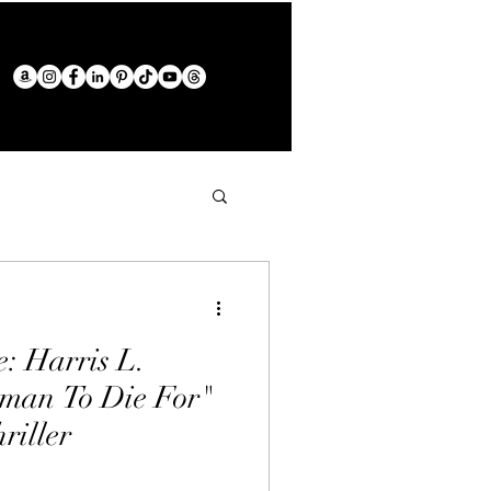
: Harris L.
man To Die For"
riller