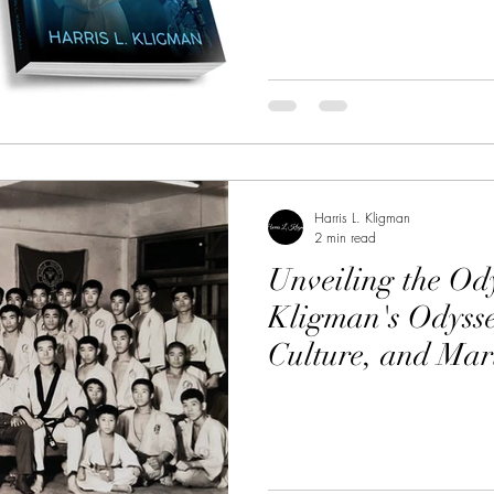
Harris L. Kligman
2 min read
Unveiling the Ody
Kligman's Odysse
Culture, and Mar