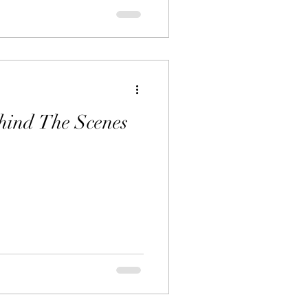
hind The Scenes