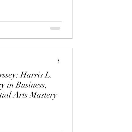
ssey: Harris L.
y in Business,
tial Arts Mastery