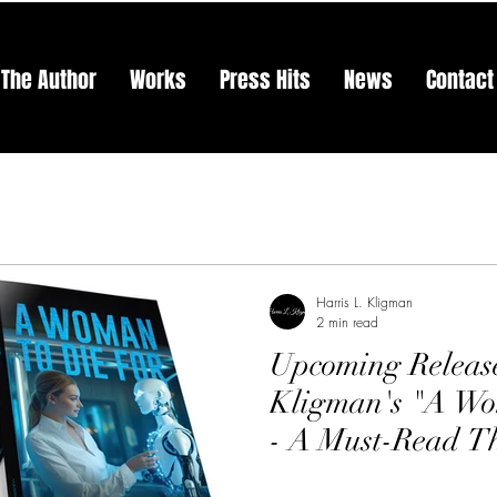
The Author
Works
Press Hits
News
Contact
Harris L. Kligman
2 min read
Upcoming Release
Kligman's "A Wo
- A Must-Read Th