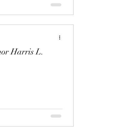
or Harris L.