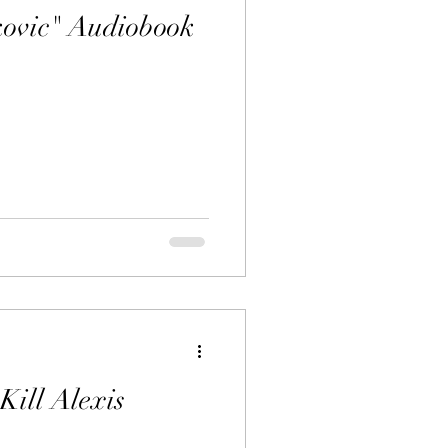
kovic" Audiobook
Kill Alexis