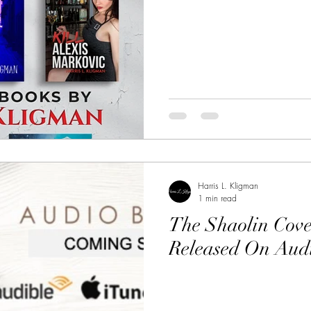
Harris L. Kligman
1 min read
The Shaolin Cove
Released On Aud