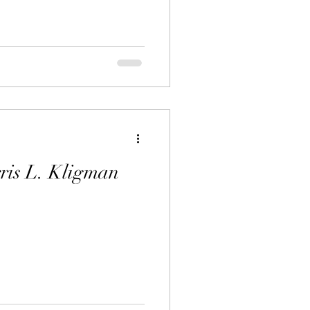
ris L. Kligman